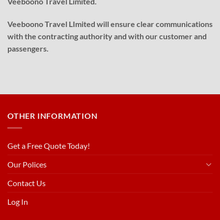
Veeboono Travel Limited.
Veeboono Travel LImited will ensure clear communications
with the contracting authority and with our customer and
passengers.
OTHER INFORMATION
Get a Free Quote Today!
Our Polices
Contact Us
Log In