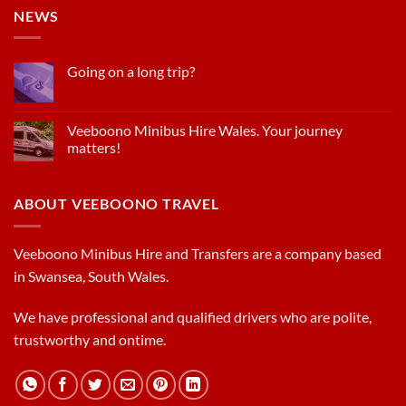
NEWS
Going on a long trip?
Veeboono Minibus Hire Wales. Your journey
matters!
ABOUT VEEBOONO TRAVEL
Veeboono Minibus Hire and Transfers are a company based
in Swansea, South Wales.
We have professional and qualified drivers who are polite,
trustworthy and ontime.