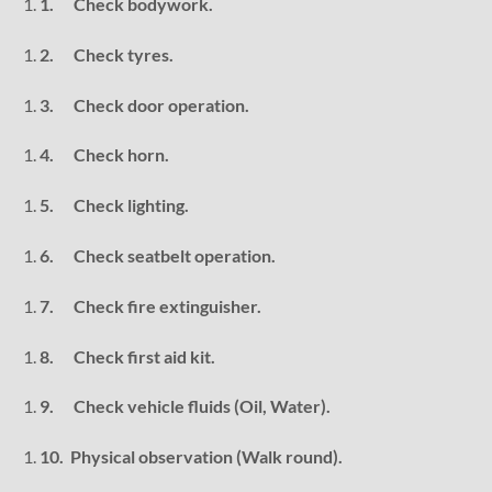
1.
Check bodywork.
2.
Check tyres.
3.
Check door operation.
4.
Check horn.
5.
Check lighting.
6.
Check seatbelt operation.
7.
Check fire extinguisher.
8.
Check first aid kit.
9.
Check vehicle fluids (Oil, Water).
10.
Physical observation (Walk round).