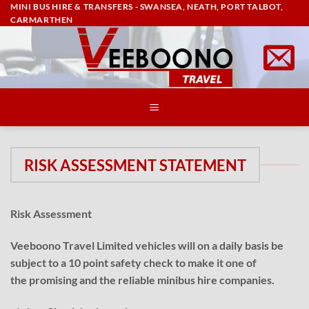
MINI BUS HIRE & TRANSFERS - SWANSEA, NEATH, PORT TALBOT,
Skip
CARMARTHEN
to
content
RISK ASSESSMENT STATEMENT
Risk Assessment
Veeboono Travel Limited vehicles will on a daily basis be
subject to a 10 point safety check to make it one of
the promising and the reliable minibus hire companies.