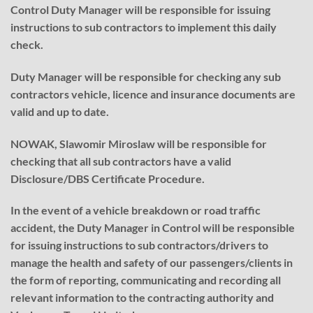
Control Duty Manager will be responsible for issuing
instructions to sub contractors to implement this daily
check.
Duty Manager will be responsible for checking any sub
contractors vehicle, licence and insurance documents are
valid and up to date.
NOWAK, Slawomir Miroslaw will be responsible for
checking that all sub contractors have a valid
Disclosure/DBS Certificate Procedure.
In the event of a vehicle breakdown or road traffic
accident, the Duty Manager in Control will be responsible
for issuing instructions to sub contractors/drivers to
manage the health and safety of our passengers/clients in
the form of reporting, communicating and recording all
relevant information to the contracting authority and