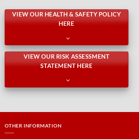
VIEW OUR HEALTH & SAFETY POLICY
HERE
VIEW OUR RISK ASSESSMENT
STATEMENT HERE
OTHER INFORMATION