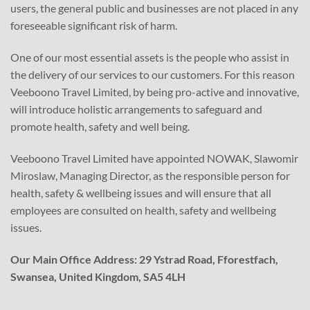
users, the general public and businesses are not placed in any
foreseeable significant risk of harm.
One of our most essential assets is the people who assist in
the delivery of our services to our customers. For this reason
Veeboono Travel Limited, by being pro-active and innovative,
will introduce holistic arrangements to safeguard and
promote health, safety and well being.
Veeboono Travel Limited have appointed NOWAK, Slawomir
Miroslaw, Managing Director, as the responsible person for
health, safety & wellbeing issues and will ensure that all
employees are consulted on health, safety and wellbeing
issues.
Our Main Office Address: 29 Ystrad Road, Fforestfach,
Swansea, United Kingdom, SA5 4LH