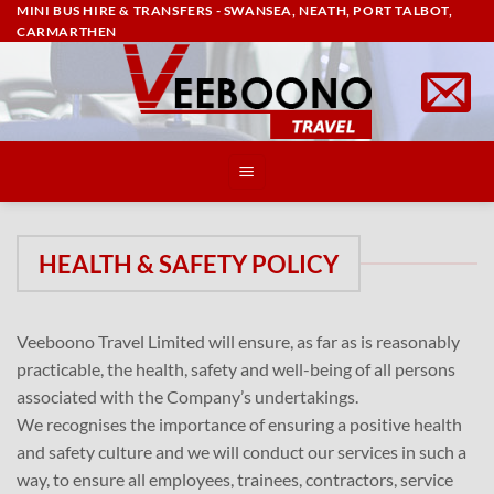
MINI BUS HIRE & TRANSFERS - SWANSEA, NEATH, PORT TALBOT,
Skip
CARMARTHEN
to
content
HEALTH & SAFETY POLICY
Veeboono Travel Limited will ensure, as far as is reasonably
practicable, the health, safety and well-being of all persons
associated with the Company’s undertakings.
We recognises the importance of ensuring a positive health
and safety culture and we will conduct our services in such a
way, to ensure all employees, trainees, contractors, service