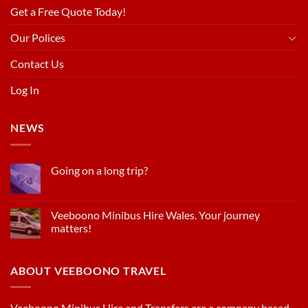
Get a Free Quote Today!
Our Polices
Contact Us
Log In
NEWS
Going on a long trip?
Veeboono Minibus Hire Wales. Your journey
matters!
ABOUT VEEBOONO TRAVEL
Veeboono Minibus Hire and Transfers are a company based