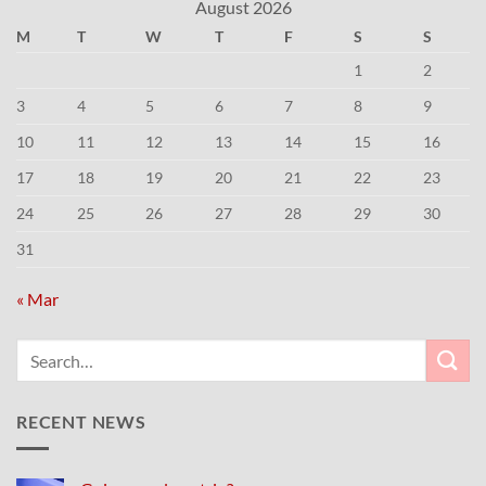
August 2026
M
T
W
T
F
S
S
1
2
3
4
5
6
7
8
9
10
11
12
13
14
15
16
17
18
19
20
21
22
23
24
25
26
27
28
29
30
31
« Mar
RECENT NEWS