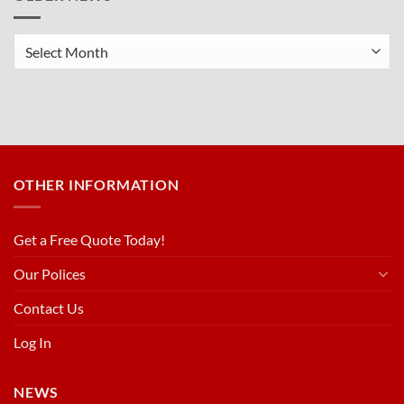
Older
News
OTHER INFORMATION
Get a Free Quote Today!
Our Polices
Contact Us
Log In
NEWS