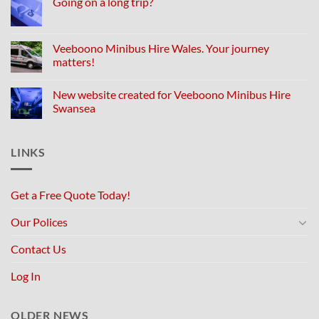
Going on a long trip?
Veeboono Minibus Hire Wales. Your journey
matters!
New website created for Veeboono Minibus Hire
Swansea
LINKS
Get a Free Quote Today!
Our Polices
Contact Us
Log In
OLDER NEWS