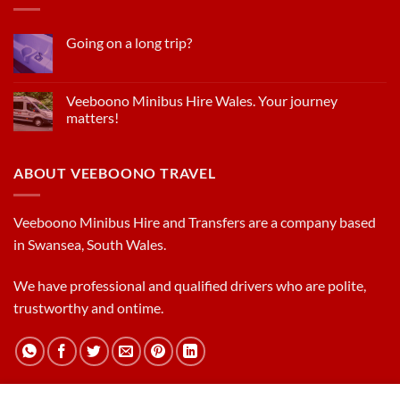
Going on a long trip?
Veeboono Minibus Hire Wales. Your journey
matters!
ABOUT VEEBOONO TRAVEL
Veeboono Minibus Hire and Transfers are a company based
in Swansea, South Wales.
We have professional and qualified drivers who are polite,
trustworthy and ontime.