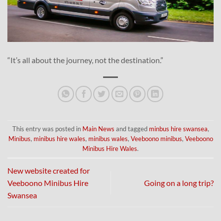
“It’s all about the journey, not the destination.”
This entry was posted in
Main News
and tagged
minbus hire swansea
,
Minibus
,
minibus hire wales
,
minibus wales
,
Veeboono minibus
,
Veeboono
Minibus Hire Wales
.
New website created for
Veeboono Minibus Hire
Going on a long trip?
Swansea