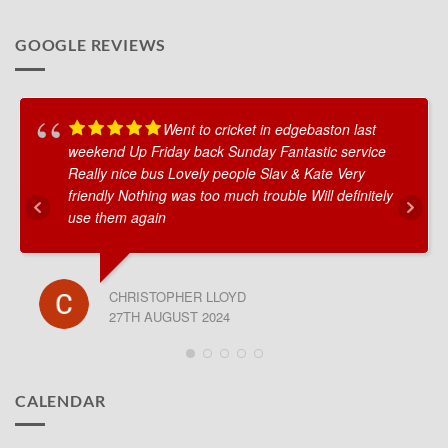
GOOGLE REVIEWS
Went to cricket in edgebaston last
weekend Up Friday back Sunday Fantastic service
Really nice bus Lovely people Slav & Kate Very
friendly Nothing was too much trouble Will definitely
use them again
CHRISTOPHER LLOYD
27TH AUGUST 2024
CALENDAR