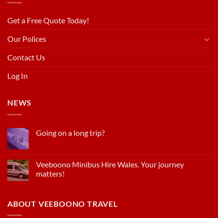
Get a Free Quote Today!
Our Polices
Contact Us
Log In
NEWS
Going on a long trip?
Veeboono Minibus Hire Wales. Your journey
matters!
ABOUT VEEBOONO TRAVEL