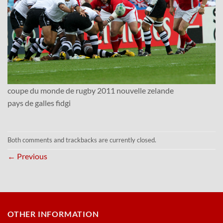
coupe du monde de rugby 2011 nouvelle zelande
pays de galles fidgi
Both comments and trackbacks are currently closed.
←
Previous
OTHER INFORMATION