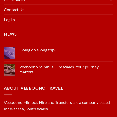
Contact Us
Log In
NEWS
Going on a long trip?
Veeboono Minibus Hire Wales. Your journey
matters!
ABOUT VEEBOONO TRAVEL
Veeboono Minibus Hire and Transfers are a company based
in Swansea, South Wales.