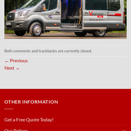
Both comments and trackbacks are currently closed.
←
Previous
Next
→
OTHER INFORMATION
Get a Free Quote Today!
Our Polices