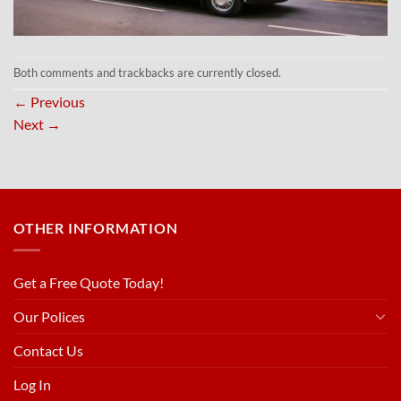
Both comments and trackbacks are currently closed.
←
Previous
Next
→
OTHER INFORMATION
Get a Free Quote Today!
Our Polices
Contact Us
Log In