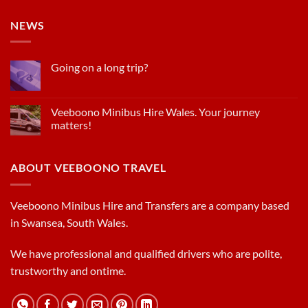
NEWS
Going on a long trip?
Veeboono Minibus Hire Wales. Your journey
matters!
ABOUT VEEBOONO TRAVEL
Veeboono Minibus Hire and Transfers are a company based
in Swansea, South Wales.
We have professional and qualified drivers who are polite,
trustworthy and ontime.