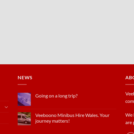
NEWS
AB
Veeb
Going on a long trip?
com
We h
Veeboono Minibus Hire Wales. Your
journey matters!
are 