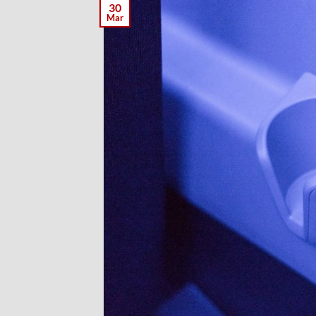
30
Mar