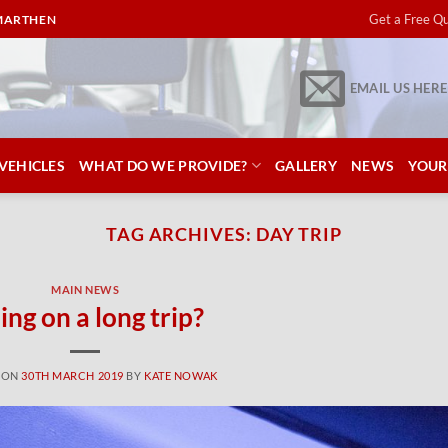
Get a Free Q
RMARTHEN
EMAIL US HERE
VEHICLES
WHAT DO WE PROVIDE?
GALLERY
NEWS
YOUR
TAG ARCHIVES:
DAY TRIP
MAIN NEWS
ing on a long trip?
 ON
30TH MARCH 2019
BY
KATE NOWAK