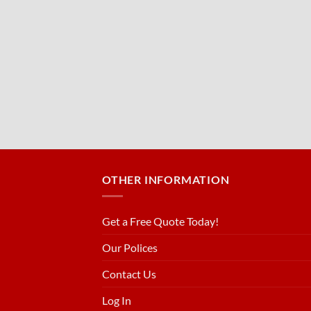
OTHER INFORMATION
Get a Free Quote Today!
Our Polices
Contact Us
Log In