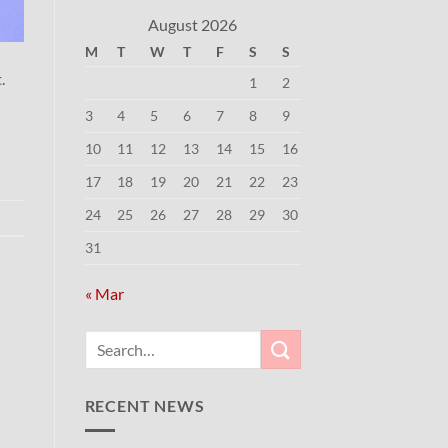
August 2026
M
T
W
T
F
S
S
.
1
2
3
4
5
6
7
8
9
10
11
12
13
14
15
16
17
18
19
20
21
22
23
24
25
26
27
28
29
30
31
« Mar
RECENT NEWS