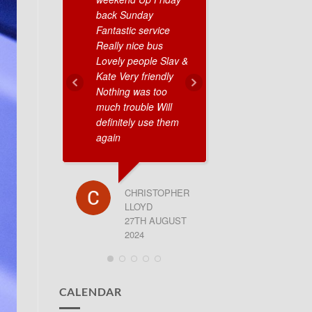
back Sunday
were on time 
Fantastic service
very nice peop
Really nice bus
10/10 definitel
Lovely people Slav &
recommend.
Kate Very friendly
Nothing was too
much trouble Will
GEORGE
definitely use them
27TH JU
again
CHRISTOPHER
LLOYD
27TH AUGUST
2024
CALENDAR