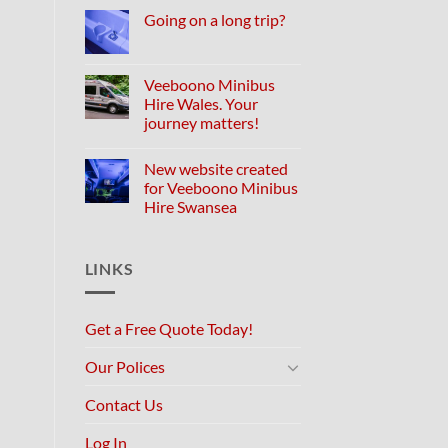
Going on a long trip?
Veeboono Minibus
Hire Wales. Your
journey matters!
New website created
for Veeboono Minibus
Hire Swansea
LINKS
Get a Free Quote Today!
Our Polices
Contact Us
Log In