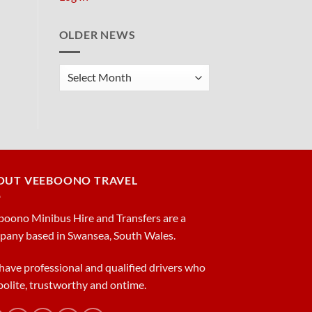
OLDER NEWS
Older
News
OUT VEEBOONO TRAVEL
oono Minibus Hire and Transfers are a
pany based in Swansea, South Wales.
ave professional and qualified drivers who
polite, trustworthy and ontime.