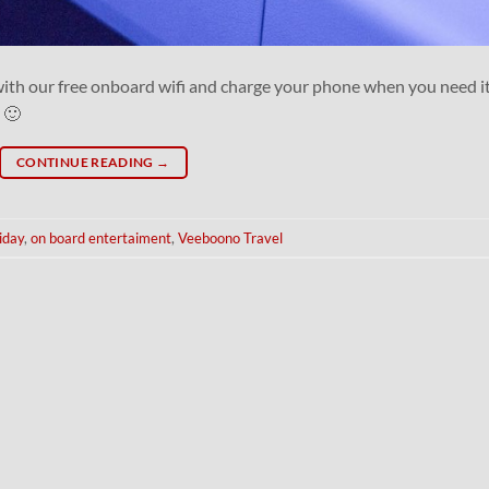
with our free onboard wifi and charge your phone when you need it
 🙂
CONTINUE READING
→
iday
,
on board entertaiment
,
Veeboono Travel