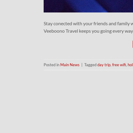
Stay conected with your friends and family 
Veeboono Travel keeps you going every way
Posted in
Main News
|
Tagged
day trip
,
free wifi
,
hol